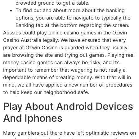
crowded ground to get a table.
To find out and about more about the banking
options, you are able to navigate to typically the
Banking tab at the bottom regarding the screen.
Aussies could play online casino games in the Ozwin
Casino Australia legally. We have ensured that every
player at Ozwin Casino is guarded when they usually
are browsing the site and trying out games. Playing real
money casino games can always be risky, and it’s
important to remember that wagering is not really a
dependable means of creating money. With that will in
mind, we all have applied a new number of procedures
to help keep our neighborhood safe.
Play About Android Devices
And Iphones
Many gamblers out there have left optimistic reviews on