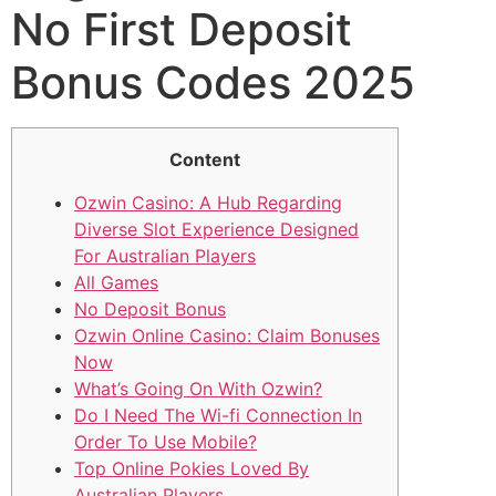
No First Deposit
Bonus Codes 2025
Content
Ozwin Casino: A Hub Regarding
Diverse Slot Experience Designed
For Australian Players
All Games
No Deposit Bonus
Ozwin Online Casino: Claim Bonuses
Now
What’s Going On With Ozwin?
Do I Need The Wi-fi Connection In
Order To Use Mobile?
Top Online Pokies Loved By
Australian Players