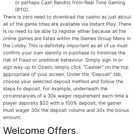
or perhaps Cash Bandits from Real Time Gaming
(RTG).
There is zero need to download the casino as just about
all of the game titles are available via Instant Play. There
is no need to be able to register either because all the
online games are listed within the Games Group Menu in
the Lobby. This is definitely important as all of us must
confirm your own identity in purchase to minimise the
risk of fraud or unethical behaviour. Simply sign in or
sign way up to Ozwin, simply click “Cashier” on the top
appropriate of your screen. Under the “Deposit” tab,
choose your selected deposit method and follow the
steps to deposit. For example, underneath the
circumstances of a 30x wager requirement each time a
player deposits $20 with a 100% deposit, the gamer
must wager 30x the deposit volume and 30x the bonus
amount.
Welcome Offers