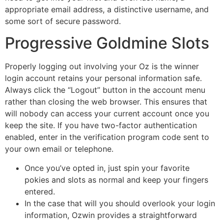
appropriate email address, a distinctive username, and
some sort of secure password.
Progressive Goldmine Slots
Properly logging out involving your Oz is the winner
login account retains your personal information safe.
Always click the “Logout” button in the account menu
rather than closing the web browser. This ensures that
will nobody can access your current account once you
keep the site. If you have two-factor authentication
enabled, enter in the verification program code sent to
your own email or telephone.
Once you’ve opted in, just spin your favorite
pokies and slots as normal and keep your fingers
entered.
In the case that will you should overlook your login
information, Ozwin provides a straightforward