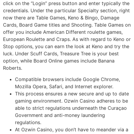
click on the “Login” press button and enter typically the
credentials. Under the particular Specialty section, right
now there are Table Games, Keno & Bingo, Damage
Cards, Board Game titles and Shooting. Table Games on
offer you include American Different roulette games,
European Roulette and Craps. As with regard to Keno or
Stop options, you can earn the look at Keno and try the
luck. Under Scuff Cards, Treasure Tree is your best
option, while Board Online games include Banana
Roberts.
Compatible browsers include Google Chrome,
Mozilla Opera, Safari, and Internet explorer.
This process ensures a new secure and up to date
gaming environment. Ozwin Casino adheres to be
able to strict regulations underneath the Curaçao
Government and anti-money laundering
regulations.
At Ozwin Casino, you don’t have to meander via a