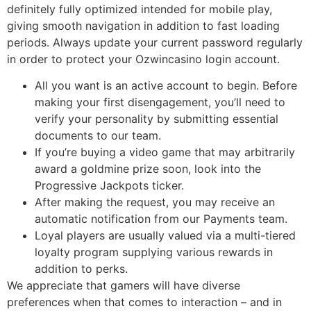
definitely fully optimized intended for mobile play,
giving smooth navigation in addition to fast loading
periods. Always update your current password regularly
in order to protect your Ozwincasino login account.
All you want is an active account to begin. Before
making your first disengagement, you’ll need to
verify your personality by submitting essential
documents to our team.
If you’re buying a video game that may arbitrarily
award a goldmine prize soon, look into the
Progressive Jackpots ticker.
After making the request, you may receive an
automatic notification from our Payments team.
Loyal players are usually valued via a multi-tiered
loyalty program supplying various rewards in
addition to perks.
We appreciate that gamers will have diverse
preferences when that comes to interaction – and in