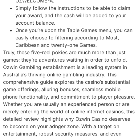
OZWELCOME-A.
Simply follow the instructions to be able to claim
your award, and the cash will be added to your
account balance.
Once you’re upon the Table Games menu, you can
easily choose to filtering according to Most,
Caribbean and twenty-one Games.
Truly, these five-reel pokies are much more than just
games; they’re adventures waiting in order to unfold.
Ozwin Gambling establishment is a leading system in
Australia’s thriving online gambling industry. This
comprehensive guide explores the casino’s substantial
game offerings, alluring bonuses, seamless mobile
phone functionality, and commitment to player pleasure.
Whether you are usually an experienced person or are
merely entering the world of online internet casinos, this
detailed review highlights why Ozwin Casino deserves
to become on your adnger zone. With a target on
entertainment, robust security measures, and even