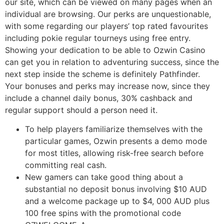
our site, which can be viewed on many pages when an
individual are browsing. Our perks are unquestionable,
with some regarding our players’ top rated favourites
including pokie regular tourneys using free entry.
Showing your dedication to be able to Ozwin Casino
can get you in relation to adventuring success, since the
next step inside the scheme is definitely Pathfinder.
Your bonuses and perks may increase now, since they
include a channel daily bonus, 30% cashback and
regular support should a person need it.
To help players familiarize themselves with the
particular games, Ozwin presents a demo mode
for most titles, allowing risk-free search before
committing real cash.
New gamers can take good thing about a
substantial no deposit bonus involving $10 AUD
and a welcome package up to $4, 000 AUD plus
100 free spins with the promotional code