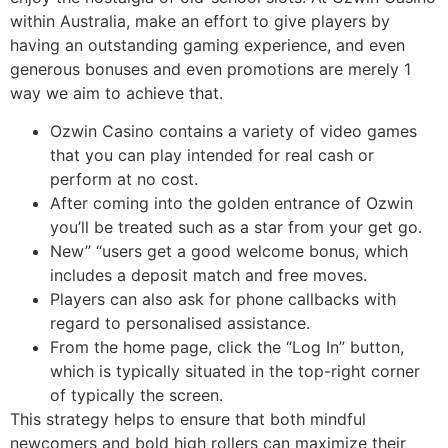
within Australia, make an effort to give players by
having an outstanding gaming experience, and even
generous bonuses and even promotions are merely 1
way we aim to achieve that.
Ozwin Casino contains a variety of video games
that you can play intended for real cash or
perform at no cost.
After coming into the golden entrance of Ozwin
you’ll be treated such as a star from your get go.
New” “users get a good welcome bonus, which
includes a deposit match and free moves.
Players can also ask for phone callbacks with
regard to personalised assistance.
From the home page, click the “Log In” button,
which is typically situated in the top-right corner
of typically the screen.
This strategy helps to ensure that both mindful
newcomers and bold high rollers can maximize their