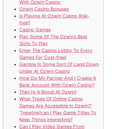
With Ozwin Casino
Ozwin Casino Bonuses
Is Playing At Ozwin Casino Risk-
free?
Casino Games
Play Some Of The Ozwin’s Best
Slots To Play
Enter The Casino Lobby To Enjoy
Games For Cost-free!
Gamble In Some Sort Of Land Down
Under At Ozwin Casino
How Do My Partner And I Create A
Bank Account With Ozwin Casino?
They’re A Boost At Ozwin!
What Types Of Online Casino
Games Are Accessible In Ozwin?”
“[newline]can I Play Game Titles To
Keep Things Interesting?
Can I Play Video Games From