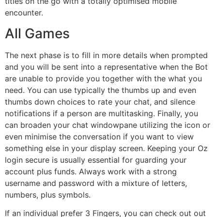
titles on the go with a totally optimised mobile
encounter.
All Games
The next phase is to fill in more details when prompted
and you will be sent into a representative when the Bot
are unable to provide you together with the what you
need. You can use typically the thumbs up and even
thumbs down choices to rate your chat, and silence
notifications if a person are multitasking. Finally, you
can broaden your chat windowpane utilizing the icon or
even minimise the conversation if you want to view
something else in your display screen. Keeping your Oz
login secure is usually essential for guarding your
account plus funds. Always work with a strong
username and password with a mixture of letters,
numbers, plus symbols.
If an individual prefer 3 Fingers, you can check out out