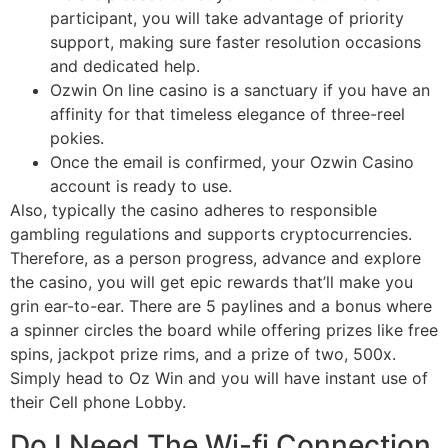
participant, you will take advantage of priority
support, making sure faster resolution occasions
and dedicated help.
Ozwin On line casino is a sanctuary if you have an
affinity for that timeless elegance of three-reel
pokies.
Once the email is confirmed, your Ozwin Casino
account is ready to use.
Also, typically the casino adheres to responsible
gambling regulations and supports cryptocurrencies.
Therefore, as a person progress, advance and explore
the casino, you will get epic rewards that’ll make you
grin ear-to-ear. There are 5 paylines and a bonus where
a spinner circles the board while offering prizes like free
spins, jackpot prize rims, and a prize of two, 500x.
Simply head to Oz Win and you will have instant use of
their Cell phone Lobby.
Do I Need The Wi-fi Connection