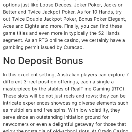
options just like Loose Deuces, Joker Poker, Jacks or
Better and Twice Jackpot Poker. As for 10 Hands, try
out Twice Double Jackpot Poker, Bonus Poker Elegant,
Aces and Eights and more. Finally, you can find these
game titles and even more in typically the 52 Hands
segment. As an RTG online casino, we certainly have a
gambling permit issued by Curacao.
No Deposit Bonus
In this excellent setting, Australian players can explore 7
different 3-reel position offerings, each a single a
masterpiece by the stables of RealTime Gaming (RTG).
These slots will be not just reels and rows; they can be
intricate experiences showcasing diverse elements such
as multipliers and free spins. With low volatility, they
serve since an outstanding initiation ground for
newcomers or even a delightful getaway for those that
enjoy the nostalgia of old-school slots. At Ozwin Casino