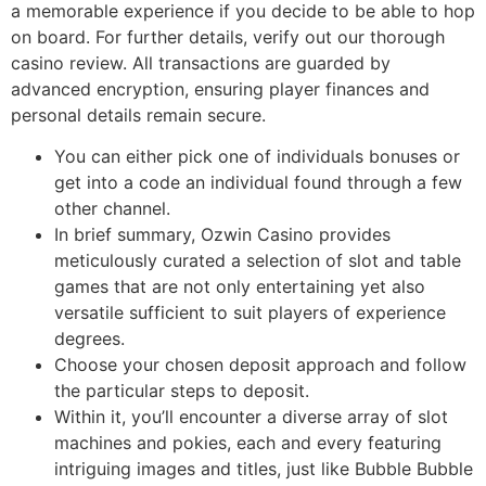
a memorable experience if you decide to be able to hop
on board. For further details, verify out our thorough
casino review. All transactions are guarded by
advanced encryption, ensuring player finances and
personal details remain secure.
You can either pick one of individuals bonuses or
get into a code an individual found through a few
other channel.
In brief summary, Ozwin Casino provides
meticulously curated a selection of slot and table
games that are not only entertaining yet also
versatile sufficient to suit players of experience
degrees.
Choose your chosen deposit approach and follow
the particular steps to deposit.
Within it, you’ll encounter a diverse array of slot
machines and pokies, each and every featuring
intriguing images and titles, just like Bubble Bubble