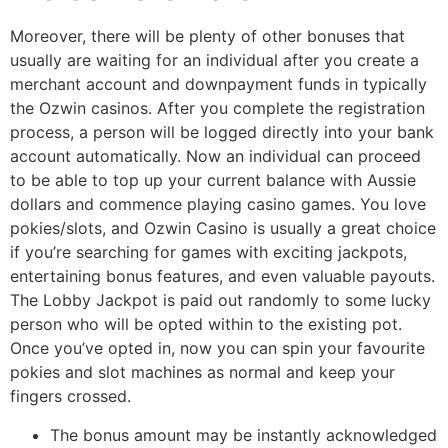
Moreover, there will be plenty of other bonuses that
usually are waiting for an individual after you create a
merchant account and downpayment funds in typically
the Ozwin casinos. After you complete the registration
process, a person will be logged directly into your bank
account automatically. Now an individual can proceed
to be able to top up your current balance with Aussie
dollars and commence playing casino games. You love
pokies/slots, and Ozwin Casino is usually a great choice
if you’re searching for games with exciting jackpots,
entertaining bonus features, and even valuable payouts.
The Lobby Jackpot is paid out randomly to some lucky
person who will be opted within to the existing pot.
Once you’ve opted in, now you can spin your favourite
pokies and slot machines as normal and keep your
fingers crossed.
The bonus amount may be instantly acknowledged