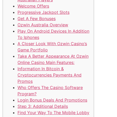
Welcome Offers
Progressive Jackpot Slots
Get A Few Bonuses
Ozwin Australia Overview
Play On Android Devices In Addition
To Iphones
A Closer Look With Ozwin Casino’s
Game Portfolio
Take A Better Appearance At Ozwin
Online Casino Main Features:
Information In Bitcoin &
Cryptocurrencies Payments And
Promos
Who Offers The Casino Software
Program?
Login Bonus Deals And Promotions
Step 3: Additional Details
Find Your Way To The Mobile Lobby