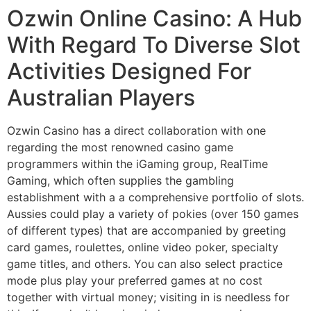
Ozwin Online Casino: A Hub
With Regard To Diverse Slot
Activities Designed For
Australian Players
Ozwin Casino has a direct collaboration with one
regarding the most renowned casino game
programmers within the iGaming group, RealTime
Gaming, which often supplies the gambling
establishment with a a comprehensive portfolio of slots.
Aussies could play a variety of pokies (over 150 games
of different types) that are accompanied by greeting
card games, roulettes, online video poker, specialty
game titles, and others. You can also select practice
mode plus play your preferred games at no cost
together with virtual money; visiting in is needless for