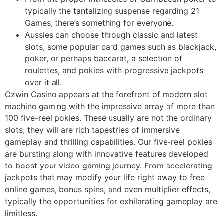
typically the tantalizing suspense regarding 21
Games, there’s something for everyone.
Aussies can choose through classic and latest
slots, some popular card games such as blackjack,
poker, or perhaps baccarat, a selection of
roulettes, and pokies with progressive jackpots
over it all.
Ozwin Casino appears at the forefront of modern slot
machine gaming with the impressive array of more than
100 five-reel pokies. These usually are not the ordinary
slots; they will are rich tapestries of immersive
gameplay and thrilling capabilities. Our five-reel pokies
are bursting along with innovative features developed
to boost your video gaming journey. From accelerating
jackpots that may modify your life right away to free
online games, bonus spins, and even multiplier effects,
typically the opportunities for exhilarating gameplay are
limitless.