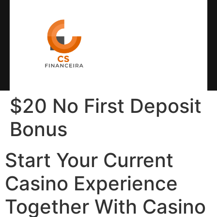
$20 No First Deposit
Bonus
Start Your Current
Casino Experience
Together With Casino