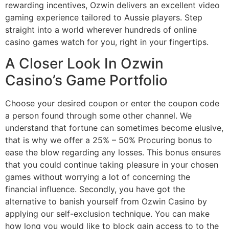
rewarding incentives, Ozwin delivers an excellent video
gaming experience tailored to Aussie players. Step
straight into a world wherever hundreds of online
casino games watch for you, right in your fingertips.
A Closer Look In Ozwin
Casino’s Game Portfolio
Choose your desired coupon or enter the coupon code
a person found through some other channel. We
understand that fortune can sometimes become elusive,
that is why we offer a 25% – 50% Procuring bonus to
ease the blow regarding any losses. This bonus ensures
that you could continue taking pleasure in your chosen
games without worrying a lot of concerning the
financial influence. Secondly, you have got the
alternative to banish yourself from Ozwin Casino by
applying our self-exclusion technique. You can make
how long you would like to block gain access to to the