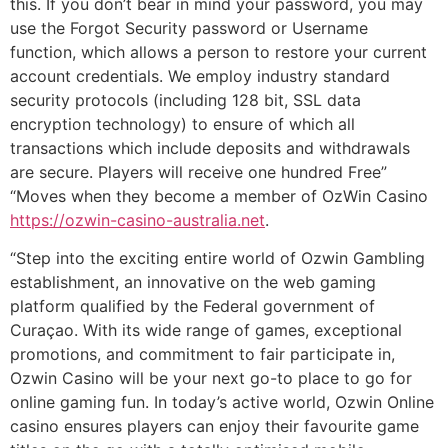
this. If you don’t bear in mind your password, you may
use the Forgot Security password or Username
function, which allows a person to restore your current
account credentials. We employ industry standard
security protocols (including 128 bit, SSL data
encryption technology) to ensure of which all
transactions which include deposits and withdrawals
are secure. Players will receive one hundred Free”
“Moves when they become a member of OzWin Casino
https://ozwin-casino-australia.net
.
“Step into the exciting entire world of Ozwin Gambling
establishment, an innovative on the web gaming
platform qualified by the Federal government of
Curaçao. With its wide range of games, exceptional
promotions, and commitment to fair participate in,
Ozwin Casino will be your next go-to place to go for
online gaming fun. In today’s active world, Ozwin Online
casino ensures players can enjoy their favourite game