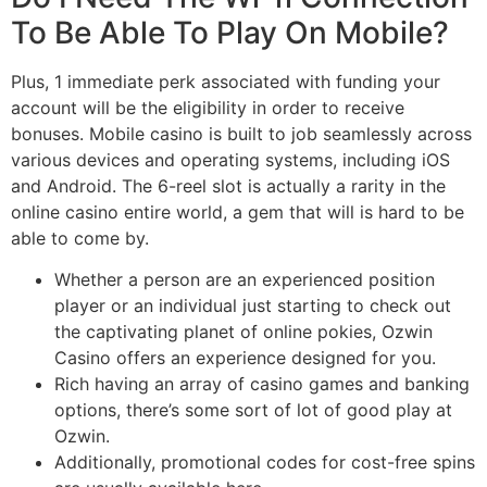
To Be Able To Play On Mobile?
Plus, 1 immediate perk associated with funding your
account will be the eligibility in order to receive
bonuses. Mobile casino is built to job seamlessly across
various devices and operating systems, including iOS
and Android. The 6-reel slot is actually a rarity in the
online casino entire world, a gem that will is hard to be
able to come by.
Whether a person are an experienced position
player or an individual just starting to check out
the captivating planet of online pokies, Ozwin
Casino offers an experience designed for you.
Rich having an array of casino games and banking
options, there’s some sort of lot of good play at
Ozwin.
Additionally, promotional codes for cost-free spins