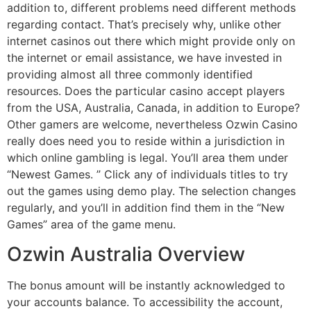
addition to, different problems need different methods
regarding contact. That’s precisely why, unlike other
internet casinos out there which might provide only on
the internet or email assistance, we have invested in
providing almost all three commonly identified
resources. Does the particular casino accept players
from the USA, Australia, Canada, in addition to Europe?
Other gamers are welcome, nevertheless Ozwin Casino
really does need you to reside within a jurisdiction in
which online gambling is legal. You’ll area them under
“Newest Games. ” Click any of individuals titles to try
out the games using demo play. The selection changes
regularly, and you’ll in addition find them in the “New
Games” area of the game menu.
Ozwin Australia Overview
The bonus amount will be instantly acknowledged to
your accounts balance. To accessibility the account,