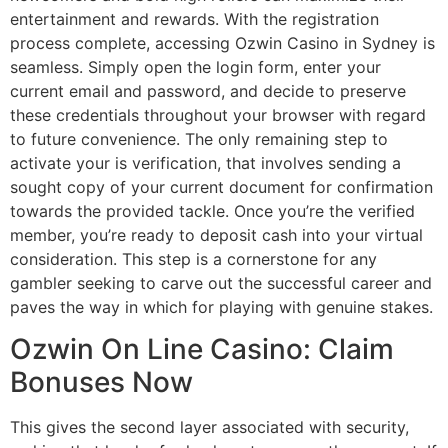
entertainment and rewards. With the registration
process complete, accessing Ozwin Casino in Sydney is
seamless. Simply open the login form, enter your
current email and password, and decide to preserve
these credentials throughout your browser with regard
to future convenience. The only remaining step to
activate your is verification, that involves sending a
sought copy of your current document for confirmation
towards the provided tackle. Once you’re the verified
member, you’re ready to deposit cash into your virtual
consideration. This step is a cornerstone for any
gambler seeking to carve out the successful career and
paves the way in which for playing with genuine stakes.
Ozwin On Line Casino: Claim
Bonuses Now
This gives the second layer associated with security,