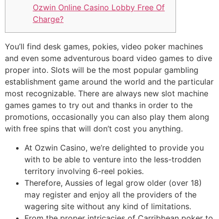
Ozwin Online Casino Lobby Free Of
Charge?
You’ll find desk games, pokies, video poker machines
and even some adventurous board video games to dive
proper into. Slots will be the most popular gambling
establishment game around the world and the particular
most recognizable. There are always new slot machine
games games to try out and thanks in order to the
promotions, occasionally you can also play them along
with free spins that will don’t cost you anything.
At Ozwin Casino, we’re delighted to provide you
with to be able to venture into the less-trodden
territory involving 6-reel pokies.
Therefore, Aussies of legal grow older (over 18)
may register and enjoy all the providers of the
wagering site without any kind of limitations.
From the proper intricacies of Carribbean poker to