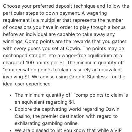
Choose your preferred deposit technique and follow the
particular steps to down payment. A wagering
requirement is a multiplier that represents the number
of occasions you have in order to play though a bonus
before an individual are capable to take away any
winnings. Comp points are the rewards that you gather
with every guess you set at Ozwin. The points may be
exchanged straight into a wager-free equilibrium at a
charge of 100 points per $1. The minimum quantity of”
“compensation points to claim is surely an equivalent
involving $1. We advise using Google Stainless- for the
ideal user experience.
The minimum quantity of” “comp points to claim is
an equivalent regarding $1.
Explore the captivating world regarding Ozwin
Casino, the premier destination with regard to
exhilarating gambling online.
We are pleased to let you know that while a VIP