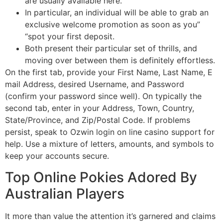
are usually available here.
In particular, an individual will be able to grab an
exclusive welcome promotion as soon as you”
“spot your first deposit.
Both present their particular set of thrills, and
moving over between them is definitely effortless.
On the first tab, provide your First Name, Last Name, E
mail Address, desired Username, and Password
(confirm your password since well). On typically the
second tab, enter in your Address, Town, Country,
State/Province, and Zip/Postal Code. If problems
persist, speak to Ozwin login on line casino support for
help. Use a mixture of letters, amounts, and symbols to
keep your accounts secure.
Top Online Pokies Adored By
Australian Players
It more than value the attention it’s garnered and claims