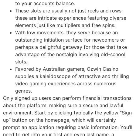
to your accounts balance.
These slots are usually not just reels and rows;
these are intricate experiences featuring diverse
elements just like multipliers and free spins.
With low movements, they serve because an
outstanding initiation surface for newcomers or
perhaps a delightful getaway for those that take
advantage of the nostalgia involving old-school
slots.
Favored by Australian gamers, Ozwin Casino
supplies a kaleidoscope of attractive and thrilling
video gaming experiences across numerous
genres.
Only signed up users can perform financial transactions
about the platform, making sure a secure and lawful
environment. Start by clicking typically the yellow “Sign
up” button on the homepage, which will certainly
prompt an application requiring basic information. You’ll
need to get into your first and even last name, a