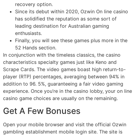
recovery option.
Since its debut within 2020, Ozwin On line casino
has solidified the reputation as some sort of
leading destination for Australian gaming
enthusiasts.
Finally, you will see these games plus more in the
52 Hands section.
In conjunction with the timeless classics, the casino
characteristics specialty games just like Keno and
Scrape Cards. The video games boast high return-to-
player (RTP) percentages, averaging between 94% in
addition to 96. 5%, guaranteeing a fair video gaming
experience. Once you’re in the casino lobby, your on line
casino game choices are usually on the remaining.
Get A Few Bonuses
Open your mobile browser and visit the official Ozwin
gambling establishment mobile login site. The site is