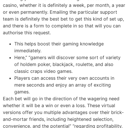
casino, whether it is definitely a week, per month, a year
or even permanently. Emailing the particular support
team is definitely the best bet to get this kind of set up,
and there is a form to complete in so that will you can
authorise this request.
This helps boost their gaming knowledge
immediately.
Here,” “gamers will discover some sort of variety
of holdem poker, blackjack, roulette, and also
classic craps video games.
Players can access their very own accounts in
mere seconds and enjoy an array of exciting
games.
Each bet will go in the direction of the wagering need
whether it will be a win or even a loss. These virtual
versions offer you multiple advantages over their brick-
and-mortar friends, including heightened selection,
convenience, and the potential” “regarding profitability.