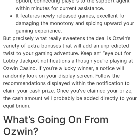
option, connecting players to the support agent
within minutes for current assistance.
It features newly released games, excellent for
damaging the monotony and spicing upward your
gaming experience.
But precisely what really sweetens the deal is Ozwin’s
variety of extra bonuses that will add an unpredicted
twist to your gaming adventure. Keep an” “eye out for
Lobby Jackpot notifications although you’re playing at
Ozwin Casino. If you’re a lucky winner, a notice will
randomly look on your display screen. Follow the
recommendations displayed within the notification to
claim your cash prize. Once you’ve claimed your prize,
the cash amount will probably be added directly to your
equilibrium.
What’s Going On From
Ozwin?