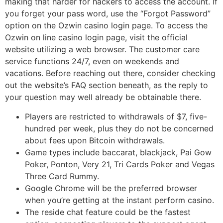
making that harder for hackers to access the account. If
you forget your pass word, use the “Forgot Password”
option on the Ozwin casino login page. To access the
Ozwin on line casino login page, visit the official
website utilizing a web browser. The customer care
service functions 24/7, even on weekends and
vacations. Before reaching out there, consider checking
out the website’s FAQ section beneath, as the reply to
your question may well already be obtainable there.
Players are restricted to withdrawals of $7, five-
hundred per week, plus they do not be concerned
about fees upon Bitcoin withdrawals.
Game types include baccarat, blackjack, Pai Gow
Poker, Ponton, Very 21, Tri Cards Poker and Vegas
Three Card Rummy.
Google Chrome will be the preferred browser
when you’re getting at the instant perform casino.
The reside chat feature could be the fastest