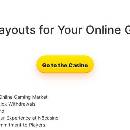
ayouts for Your Online
Go to the Casino
Online Gaming Market
ick Withdrawals
no
ur Experience at N8casino
mmitment to Players