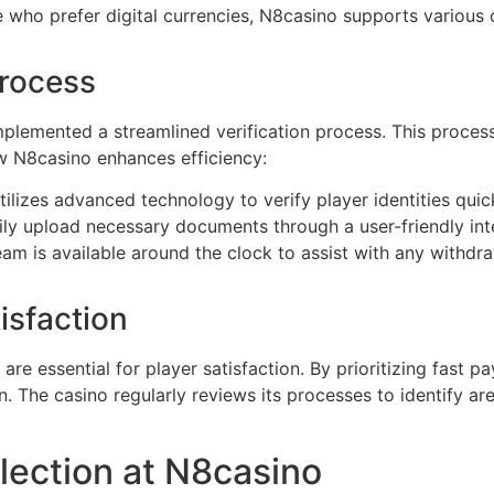
 who prefer digital currencies, N8casino supports various 
Process
lemented a streamlined verification process. This process i
ow N8casino enhances efficiency:
ilizes advanced technology to verify player identities quic
ly upload necessary documents through a user-friendly inte
m is available around the clock to assist with any withdraw
isfaction
e essential for player satisfaction. By prioritizing fast p
. The casino regularly reviews its processes to identify ar
lection at N8casino