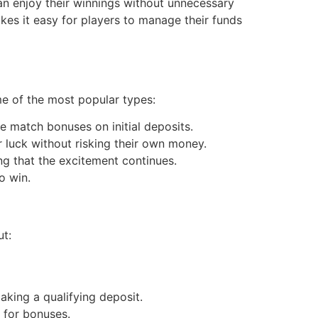
an enjoy their winnings without unnecessary
kes it easy for players to manage their funds
me of the most popular types:
 match bonuses on initial deposits.
r luck without risking their own money.
ng that the excitement continues.
o win.
ut:
aking a qualifying deposit.
 for bonuses.