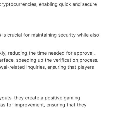
cryptocurrencies, enabling quick and secure
s crucial for maintaining security while also
kly, reducing the time needed for approval.
rface, speeding up the verification process.
al-related inquiries, ensuring that players
ayouts, they create a positive gaming
eas for improvement, ensuring that they