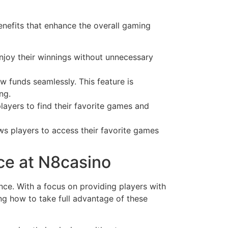
nefits that enhance the overall gaming
enjoy their winnings without unnecessary
w funds seamlessly. This feature is
ng.
layers to find their favorite games and
ws players to access their favorite games
ce at N8casino
ce. With a focus on providing players with
ng how to take full advantage of these