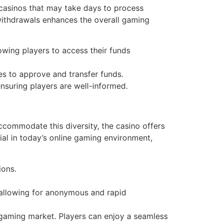
 casinos that may take days to process
withdrawals enhances the overall gaming
wing players to access their funds
es to approve and transfer funds.
nsuring players are well-informed.
commodate this diversity, the casino offers
cial in today’s online gaming environment,
ions.
 allowing for anonymous and rapid
 gaming market. Players can enjoy a seamless