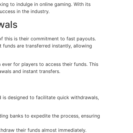
ng to indulge in online gaming. With its
ccess in the industry.
wals
 this is their commitment to fast payouts.
funds are transferred instantly, allowing
 ever for players to access their funds. This
wals and instant transfers.
is designed to facilitate quick withdrawals,
ding banks to expedite the process, ensuring
withdraw their funds almost immediately.