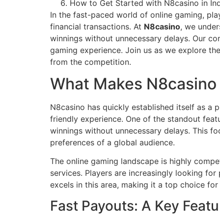
How to Get Started with N8casino in In
In the fast-paced world of online gaming, pla
financial transactions. At
N8casino
, we unde
winnings without unnecessary delays. Our co
gaming experience. Join us as we explore th
from the competition.
What Makes N8casino 
N8casino has quickly established itself as a p
friendly experience. One of the standout feat
winnings without unnecessary delays. This f
preferences of a global audience.
The online gaming landscape is highly competi
services. Players are increasingly looking for 
excels in this area, making it a top choice fo
Fast Payouts: A Key Featu