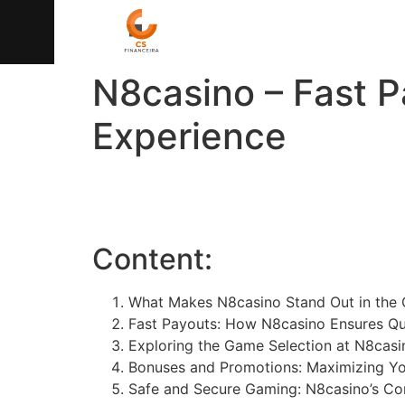
N8casino – Fast P
Experience
Content:
What Makes N8casino Stand Out in the 
Fast Payouts: How N8casino Ensures Qu
Exploring the Game Selection at N8casi
Bonuses and Promotions: Maximizing Yo
Safe and Secure Gaming: N8casino’s Co