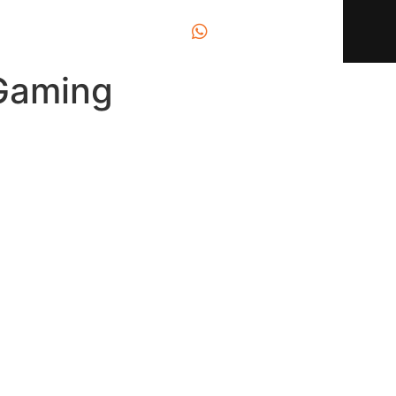
(11) 93002-6102
 Gaming