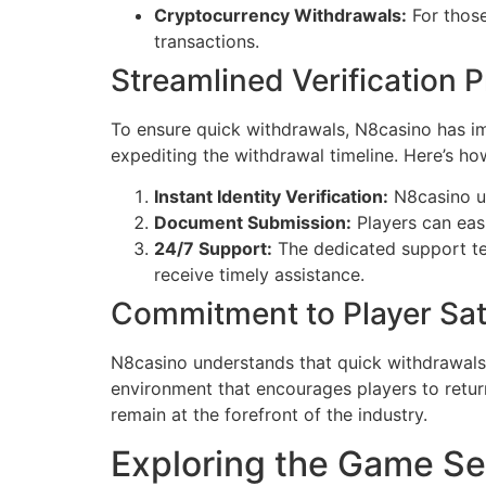
Cryptocurrency Withdrawals:
For those
transactions.
Streamlined Verification 
To ensure quick withdrawals, N8casino has imp
expediting the withdrawal timeline. Here’s h
Instant Identity Verification:
N8casino ut
Document Submission:
Players can easi
24/7 Support:
The dedicated support tea
receive timely assistance.
Commitment to Player Sat
N8casino understands that quick withdrawals ar
environment that encourages players to return
remain at the forefront of the industry.
Exploring the Game Se