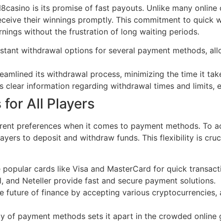
N8casino is its promise of fast payouts. Unlike many online
eceive their winnings promptly. This commitment to quick 
rnings without the frustration of long waiting periods.
stant withdrawal options for several payment methods, allo
eamlined its withdrawal process, minimizing the time it tak
clear information regarding withdrawal times and limits, e
or All Players
erent preferences when it comes to payment methods. To ac
ayers to deposit and withdraw funds. This flexibility is cru
 popular cards like Visa and MasterCard for quick transact
l, and Neteller provide fast and secure payment solutions.
future of finance by accepting various cryptocurrencies,
ty of payment methods sets it apart in the crowded online