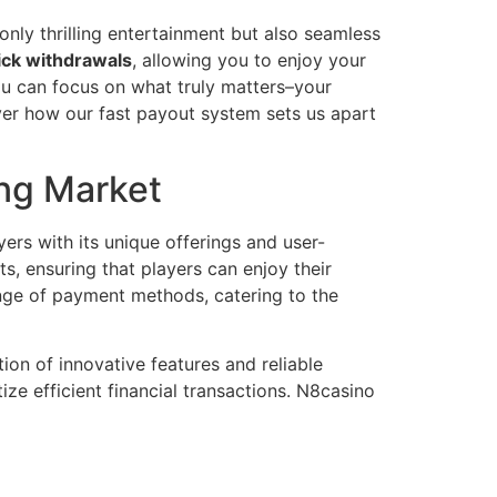
only thrilling entertainment but also seamless
ick withdrawals
, allowing you to enjoy your
u can focus on what truly matters–your
ver how our fast payout system sets us apart
ng Market
yers with its unique offerings and user-
s, ensuring that players can enjoy their
nge of payment methods, catering to the
ion of innovative features and reliable
ize efficient financial transactions. N8casino