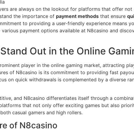
dia
yers are always on the lookout for platforms that offer not 
rstand the importance of
payment methods
that ensure
qu
mmitment to providing a user-friendly experience means yo
e various payment options available at N8casino and disco
Stand Out in the Online Gami
rominent player in the online gaming market, attracting pla
ures of N8casino is its commitment to providing fast payout
ocus on quick withdrawals is complemented by a diverse ra
tive, and N8casino differentiates itself through a combinat
platforms that not only offer exciting games but also priorit
r both casual gamers and high rollers.
re of N8casino