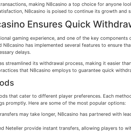
transactions, making N8casino a top choice for anyone looki
sfaction, N8casino is poised to continue its growth and su
asino Ensures Quick Withdra
ional gaming experience, and one of the key components of
nd N8casino has implemented several features to ensure that 
essary delays.
s streamlined its withdrawal process, making it easier than
practices that N8casino employs to guarantee quick withdra
hods
ds that cater to different player preferences. Each method 
ngs promptly. Here are some of the most popular options:
transfers may take longer, N8casino has partnered with lea
and Neteller provide instant transfers, allowing players to 