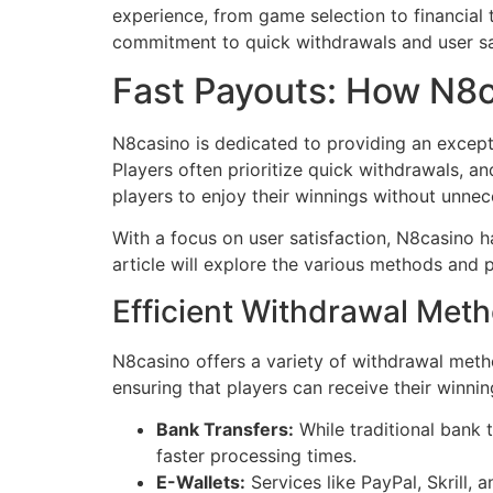
experience, from game selection to financial 
commitment to quick withdrawals and user sati
Fast Payouts: How N8c
N8casino is dedicated to providing an except
Players often prioritize quick withdrawals, a
players to enjoy their winnings without unnec
With a focus on user satisfaction, N8casino ha
article will explore the various methods and 
Efficient Withdrawal Met
N8casino offers a variety of withdrawal metho
ensuring that players can receive their winni
Bank Transfers:
While traditional bank 
faster processing times.
E-Wallets:
Services like PayPal, Skrill, 