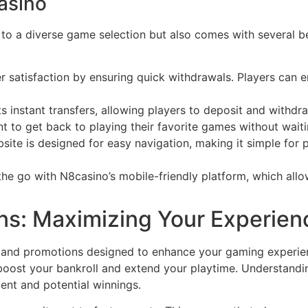
casino
o a diverse game selection but also comes with several be
r satisfaction by ensuring quick withdrawals. Players can 
 instant transfers, allowing players to deposit and withdra
nt to get back to playing their favorite games without waiti
ite is designed for easy navigation, making it simple for p
e go with N8casino’s mobile-friendly platform, which allo
s: Maximizing Your Experien
s and promotions designed to enhance your gaming experien
y boost your bankroll and extend your playtime. Understandi
ent and potential winnings.