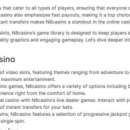
that cater to all types of players, ensuring that everyone 
asino also emphasizes fast payouts, making it a top choic
ant transfers makes N8casino a standout in the online cas
slots, N8casino’s game library is designed to keep players 
ality graphics and engaging gameplay. Let’s dive deeper in
sino
f video slots, featuring themes ranging from adventure to 
or maximum entertainment.
sino games, N8casino offers a variety of options including 
rience right from the comfort of home.
eal casino with N8casino’s live dealer games. Interact with p
of instant transfers for your bets.
wins, N8casino features a selection of progressive jackpot
single spin.